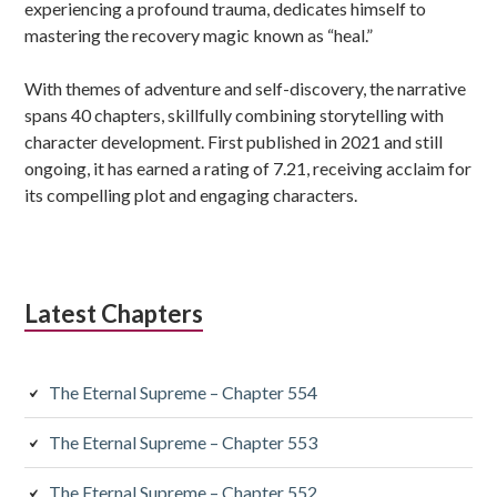
experiencing a profound trauma, dedicates himself to
mastering the recovery magic known as “heal.”
With themes of adventure and self-discovery, the narrative
spans 40 chapters, skillfully combining storytelling with
character development. First published in 2021 and still
ongoing, it has earned a rating of 7.21, receiving acclaim for
its compelling plot and engaging characters.
Latest Chapters
The Eternal Supreme – Chapter 554
The Eternal Supreme – Chapter 553
The Eternal Supreme – Chapter 552