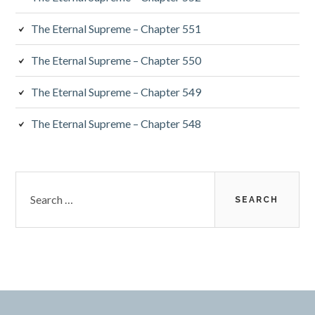
The Eternal Supreme – Chapter 551
The Eternal Supreme – Chapter 550
The Eternal Supreme – Chapter 549
The Eternal Supreme – Chapter 548
Search
for: