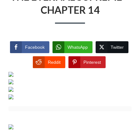
CHAPTER 14
Facebook
WhatsApp
Twitter
Reddit
Pinterest