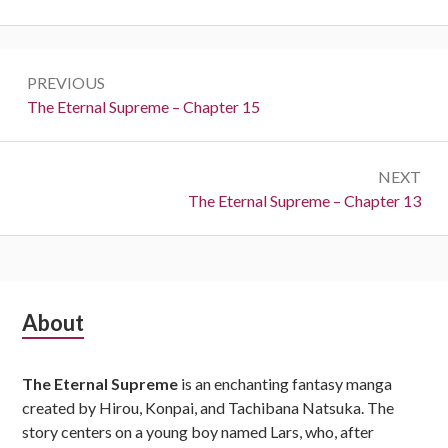
Post
PREVIOUS
navigation
Previous:
The Eternal Supreme – Chapter 15
NEXT
Next:
The Eternal Supreme – Chapter 13
Subsidiary
About
Sidebar
The Eternal Supreme
is an enchanting fantasy manga
created by Hirou, Konpai, and Tachibana Natsuka. The
story centers on a young boy named Lars, who, after