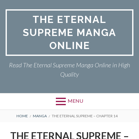
Skip
to
THE ETERNAL
content
SUPREME MANGA
ONLINE
Read The Eternal Supreme Manga Online in High
Quality
MENU
BREADCRUMBS
HOME
MANGA
THE ETERNAL SUPREME – CHAPTER 14
THE ETERNAL SUPREME –