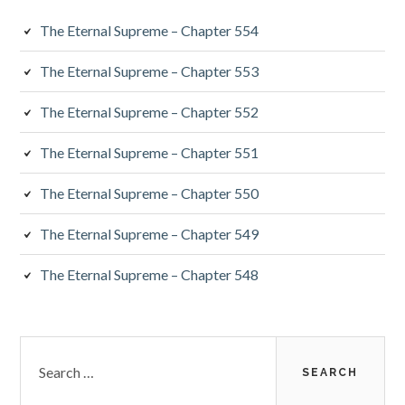
The Eternal Supreme – Chapter 554
The Eternal Supreme – Chapter 553
The Eternal Supreme – Chapter 552
The Eternal Supreme – Chapter 551
The Eternal Supreme – Chapter 550
The Eternal Supreme – Chapter 549
The Eternal Supreme – Chapter 548
Search
for: