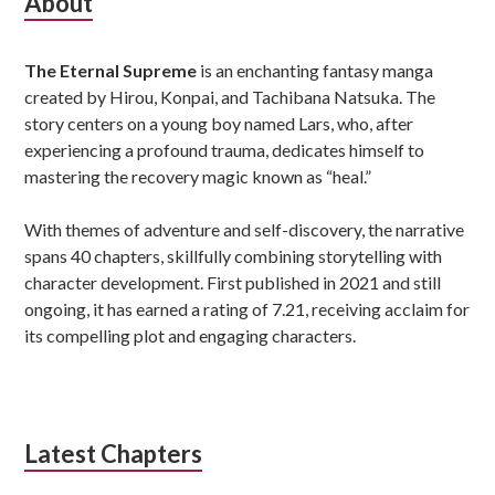
Subsidiary
About
Sidebar
The Eternal Supreme
is an enchanting fantasy manga
created by Hirou, Konpai, and Tachibana Natsuka. The
story centers on a young boy named Lars, who, after
experiencing a profound trauma, dedicates himself to
mastering the recovery magic known as “heal.”
With themes of adventure and self-discovery, the narrative
spans 40 chapters, skillfully combining storytelling with
character development. First published in 2021 and still
ongoing, it has earned a rating of 7.21, receiving acclaim for
its compelling plot and engaging characters.
Latest Chapters