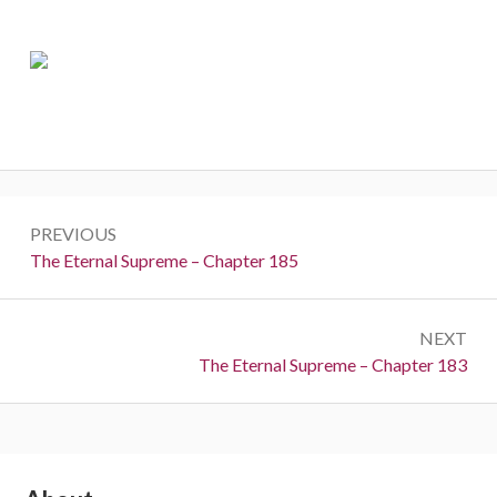
Post
PREVIOUS
navigation
Previous:
The Eternal Supreme – Chapter 185
NEXT
Next:
The Eternal Supreme – Chapter 183