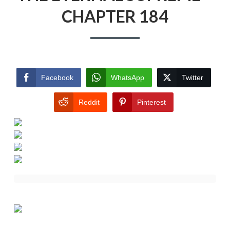
CHAPTER 184
Facebook
WhatsApp
Twitter
Reddit
Pinterest