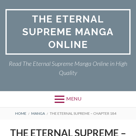
Skip
to
THE ETERNAL
content
SUPREME MANGA
ONLINE
Read The Eternal Supreme Manga Online in High
Quality
MENU
BREADCRUMBS
HOME
MANGA
THE ETERNAL SUPREME – CHAPTER 184
THE ETERNAL SUPREME –