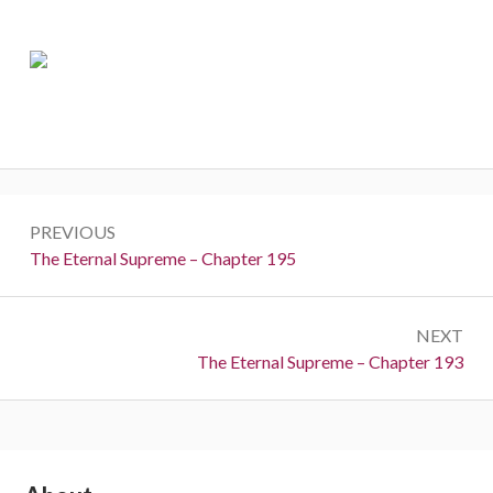
Post
PREVIOUS
navigation
Previous:
The Eternal Supreme – Chapter 195
NEXT
Next:
The Eternal Supreme – Chapter 193