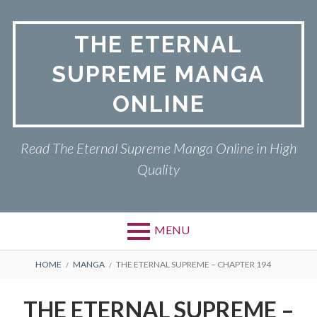
Skip
to
THE ETERNAL
content
SUPREME MANGA
ONLINE
Read The Eternal Supreme Manga Online in High
Quality
MENU
BREADCRUMBS
HOME
MANGA
THE ETERNAL SUPREME – CHAPTER 194
THE ETERNAL SUPREME –