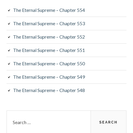
The Eternal Supreme – Chapter 554
The Eternal Supreme – Chapter 553
The Eternal Supreme – Chapter 552
The Eternal Supreme – Chapter 551
The Eternal Supreme – Chapter 550
The Eternal Supreme – Chapter 549
The Eternal Supreme – Chapter 548
Search
for: