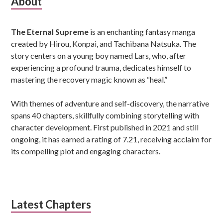
Subsidiary
About
Sidebar
The Eternal Supreme
is an enchanting fantasy manga
created by Hirou, Konpai, and Tachibana Natsuka. The
story centers on a young boy named Lars, who, after
experiencing a profound trauma, dedicates himself to
mastering the recovery magic known as “heal.”
With themes of adventure and self-discovery, the narrative
spans 40 chapters, skillfully combining storytelling with
character development. First published in 2021 and still
ongoing, it has earned a rating of 7.21, receiving acclaim for
its compelling plot and engaging characters.
Latest Chapters