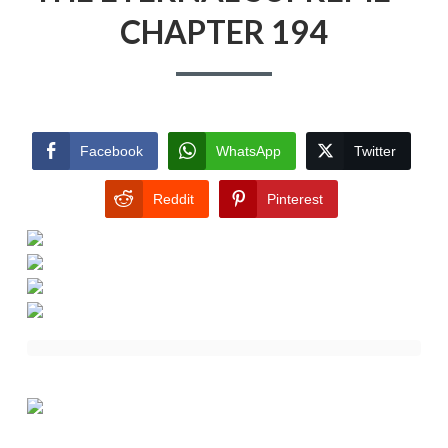
CHAPTER 194
Facebook
WhatsApp
Twitter
Reddit
Pinterest