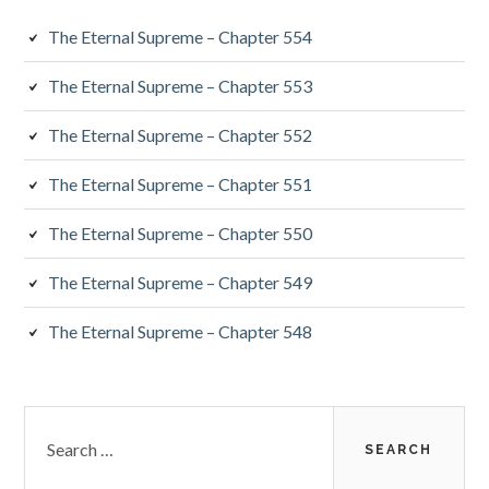
The Eternal Supreme – Chapter 554
The Eternal Supreme – Chapter 553
The Eternal Supreme – Chapter 552
The Eternal Supreme – Chapter 551
The Eternal Supreme – Chapter 550
The Eternal Supreme – Chapter 549
The Eternal Supreme – Chapter 548
Search
for: