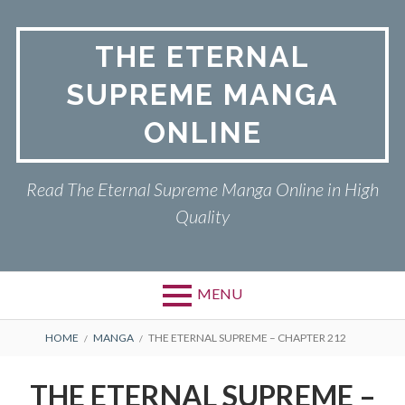
Skip
to
THE ETERNAL
content
SUPREME MANGA
ONLINE
Read The Eternal Supreme Manga Online in High
Quality
MENU
BREADCRUMBS
HOME
MANGA
THE ETERNAL SUPREME – CHAPTER 212
THE ETERNAL SUPREME –