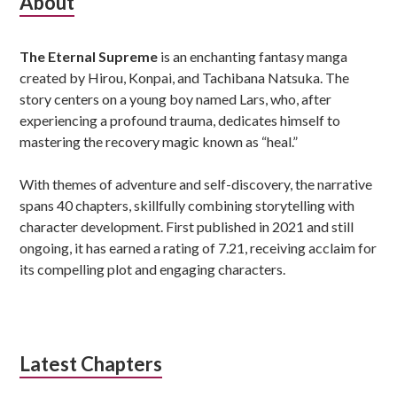
Subsidiary
About
Sidebar
The Eternal Supreme
is an enchanting fantasy manga
created by Hirou, Konpai, and Tachibana Natsuka. The
story centers on a young boy named Lars, who, after
experiencing a profound trauma, dedicates himself to
mastering the recovery magic known as “heal.”
With themes of adventure and self-discovery, the narrative
spans 40 chapters, skillfully combining storytelling with
character development. First published in 2021 and still
ongoing, it has earned a rating of 7.21, receiving acclaim for
its compelling plot and engaging characters.
Latest Chapters