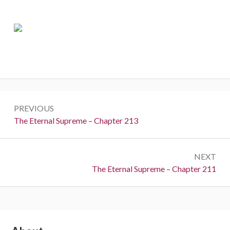
Post
PREVIOUS
navigation
Previous:
The Eternal Supreme – Chapter 213
NEXT
Next:
The Eternal Supreme – Chapter 211