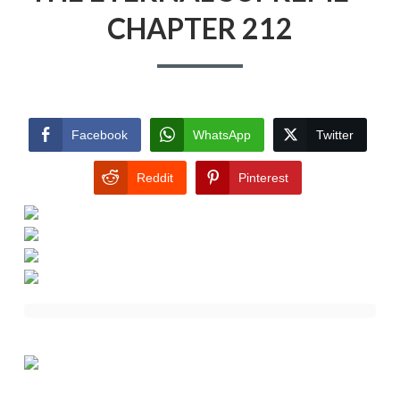
CHAPTER 212
Facebook
WhatsApp
Twitter
Reddit
Pinterest