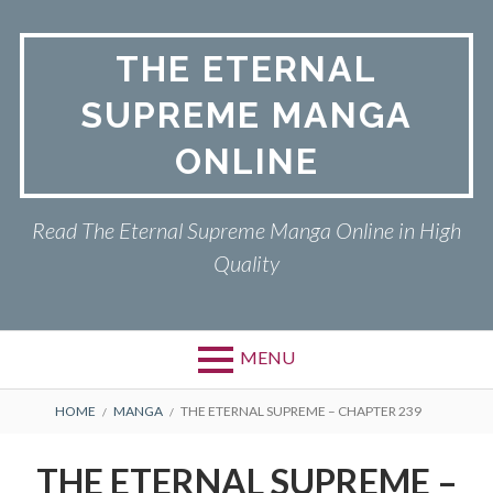
Skip
to
THE ETERNAL
content
SUPREME MANGA
ONLINE
Read The Eternal Supreme Manga Online in High
Quality
MENU
BREADCRUMBS
HOME
MANGA
THE ETERNAL SUPREME – CHAPTER 239
THE ETERNAL SUPREME –