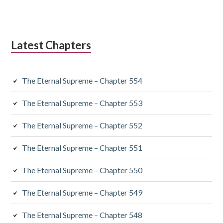
Latest Chapters
The Eternal Supreme – Chapter 554
The Eternal Supreme – Chapter 553
The Eternal Supreme – Chapter 552
The Eternal Supreme – Chapter 551
The Eternal Supreme – Chapter 550
The Eternal Supreme – Chapter 549
The Eternal Supreme – Chapter 548