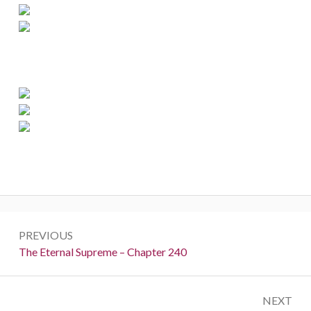
Post
PREVIOUS
navigation
Previous:
The Eternal Supreme – Chapter 240
NEXT