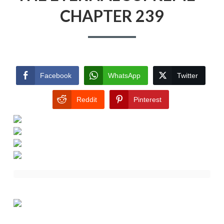
CHAPTER 239
Facebook
WhatsApp
Twitter
Reddit
Pinterest