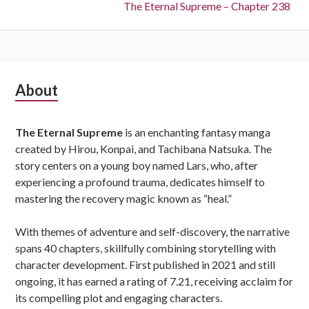
Next:
The Eternal Supreme – Chapter 238
Subsidiary
About
Sidebar
The Eternal Supreme
is an enchanting fantasy manga
created by Hirou, Konpai, and Tachibana Natsuka. The
story centers on a young boy named Lars, who, after
experiencing a profound trauma, dedicates himself to
mastering the recovery magic known as “heal.”
With themes of adventure and self-discovery, the narrative
spans 40 chapters, skillfully combining storytelling with
character development. First published in 2021 and still
ongoing, it has earned a rating of 7.21, receiving acclaim for
its compelling plot and engaging characters.