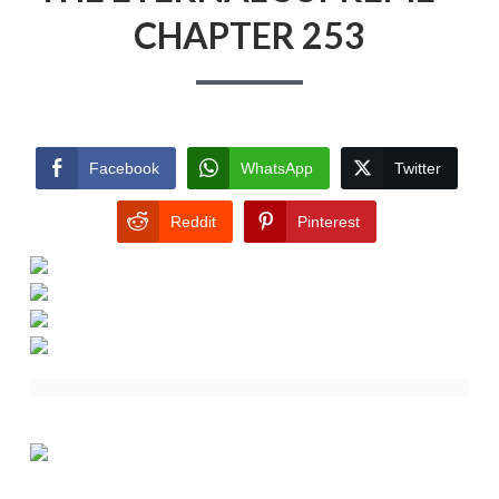
CHAPTER 253
Facebook
WhatsApp
Twitter
Reddit
Pinterest