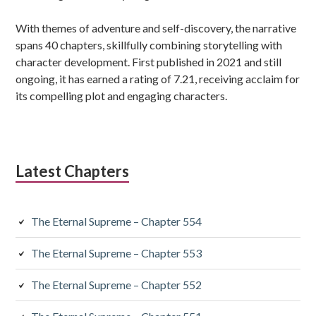
With themes of adventure and self-discovery, the narrative
spans 40 chapters, skillfully combining storytelling with
character development. First published in 2021 and still
ongoing, it has earned a rating of 7.21, receiving acclaim for
its compelling plot and engaging characters.
Latest Chapters
The Eternal Supreme – Chapter 554
The Eternal Supreme – Chapter 553
The Eternal Supreme – Chapter 552