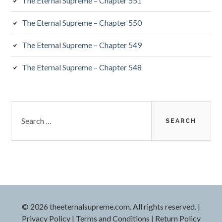
The Eternal Supreme – Chapter 551
The Eternal Supreme – Chapter 550
The Eternal Supreme – Chapter 549
The Eternal Supreme – Chapter 548
Search
for:
© 2026 theeternalsupreme.com. All rights reserved.
|
Privacy Policy
|
Terms and Conditions
|
Return Policy