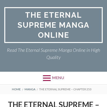
Skip
to
THE ETERNAL
content
SUPREME MANGA
ONLINE
Read The Eternal Supreme Manga Online in High
Quality
MENU
BREADCRUMBS
HOME
MANGA
THE ETERNAL SUPREME – CHAPTER 253
THE ETERNAL SUPREME –