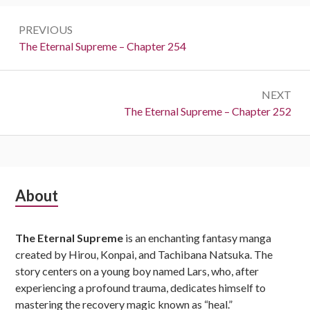
Post
PREVIOUS
navigation
Previous:
The Eternal Supreme – Chapter 254
NEXT
Next:
The Eternal Supreme – Chapter 252
Subsidiary
About
Sidebar
The Eternal Supreme
is an enchanting fantasy manga
created by Hirou, Konpai, and Tachibana Natsuka. The
story centers on a young boy named Lars, who, after
experiencing a profound trauma, dedicates himself to
mastering the recovery magic known as “heal.”