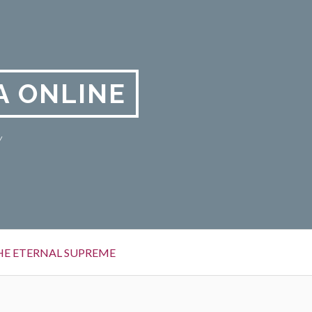
A ONLINE
y
HE ETERNAL SUPREME