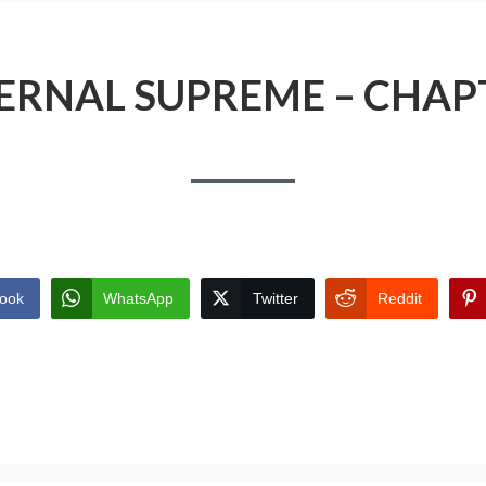
ERNAL SUPREME – CHAP
ook
WhatsApp
Twitter
Reddit