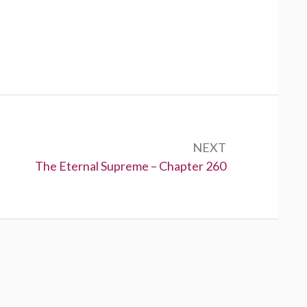
NEXT
Next:
The Eternal Supreme – Chapter 260