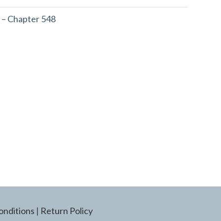
 – Chapter 548
onditions
|
Return Policy