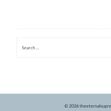
Search
for:
© 2026 theeternalsuprem