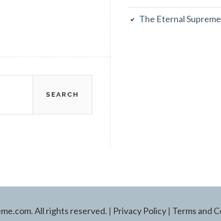
The Eternal Supreme
e.com. All rights reserved.
|
Privacy Policy
|
Terms and C