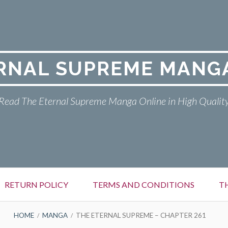
RNAL SUPREME MANG
Read The Eternal Supreme Manga Online in High Qualit
RETURN POLICY
TERMS AND CONDITIONS
T
HOME
MANGA
THE ETERNAL SUPREME – CHAPTER 261