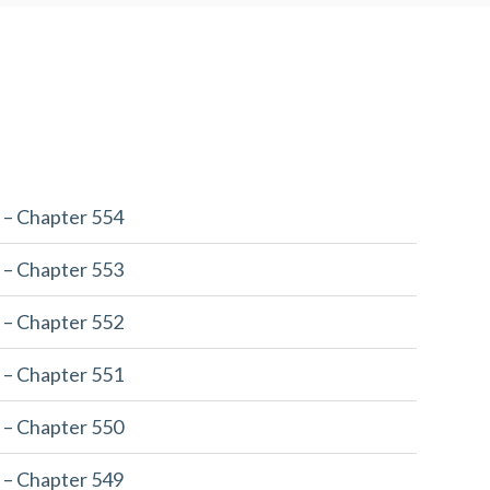
 – Chapter 554
 – Chapter 553
 – Chapter 552
 – Chapter 551
 – Chapter 550
 – Chapter 549