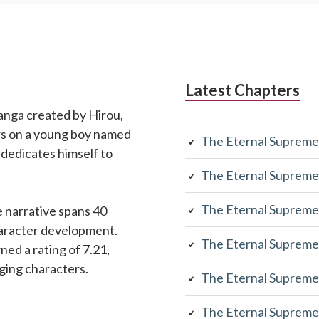
Latest Chapters
anga created by Hirou,
rs on a young boy named
The Eternal Supreme
 dedicates himself to
The Eternal Supreme
The Eternal Supreme
 narrative spans 40
character development.
The Eternal Supreme
rned a rating of 7.21,
aging characters.
The Eternal Supreme
The Eternal Supreme