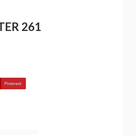
TER 261
Pinterest