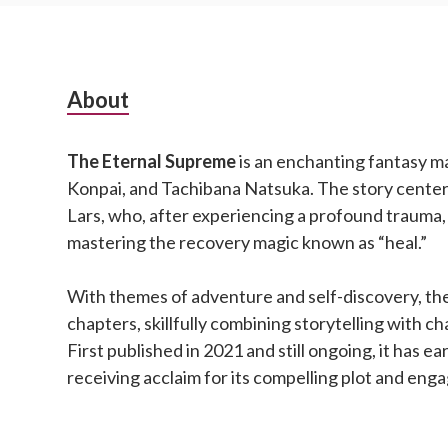
Subsidiary
About
Sidebar
The Eternal Supreme
is an enchanting fantasy m
Konpai, and Tachibana Natsuka. The story cente
Lars, who, after experiencing a profound trauma,
mastering the recovery magic known as “heal.”
With themes of adventure and self-discovery, the
chapters, skillfully combining storytelling with 
First published in 2021 and still ongoing, it has ea
receiving acclaim for its compelling plot and eng