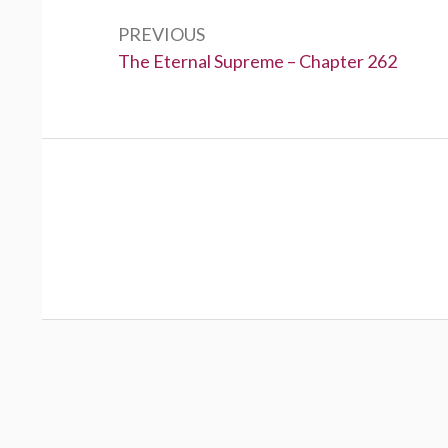
navigation
PREVIOUS
Previous:
The Eternal Supreme – Chapter 262