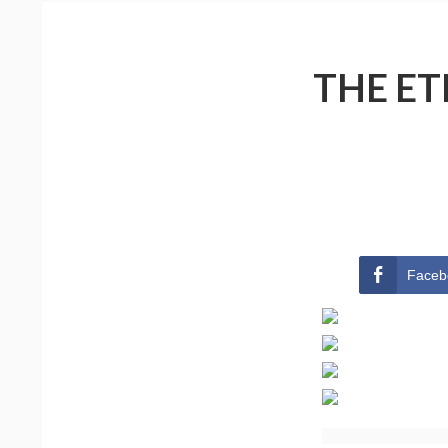
THE ET
Faceb