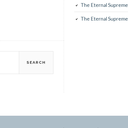
The Eternal Supreme
The Eternal Supreme