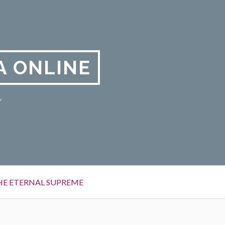
A ONLINE
y
HE ETERNAL SUPREME