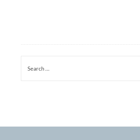
Search
for: