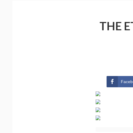
THE E
Faceb