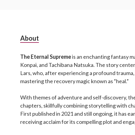
Subsidiary
About
Sidebar
The Eternal Supreme
is an enchanting fantasy m
Konpai, and Tachibana Natsuka. The story cente
Lars, who, after experiencing a profound trauma,
mastering the recovery magic known as “heal.”
With themes of adventure and self-discovery, the
chapters, skillfully combining storytelling with 
First published in 2021 and still ongoing, it has ea
receiving acclaim for its compelling plot and eng