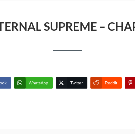
TERNAL SUPREME – CHA
ook
WhatsApp
Twitter
Reddit