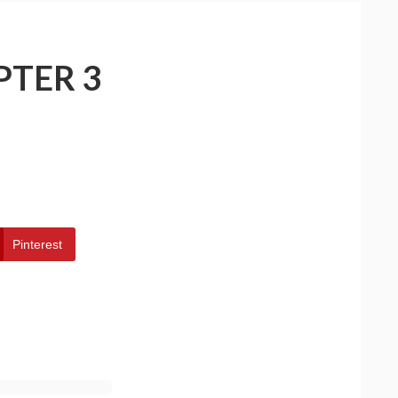
PTER 3
Pinterest