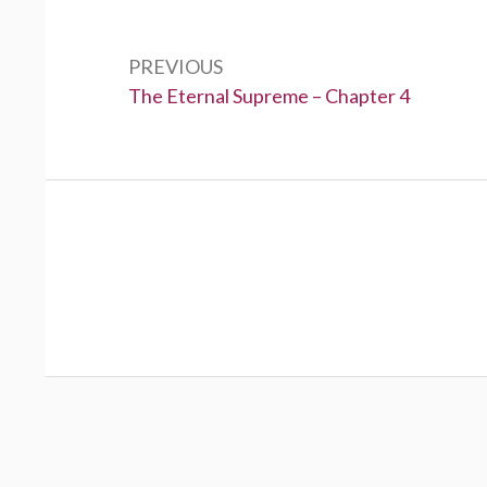
Post
navigation
PREVIOUS
Previous:
The Eternal Supreme – Chapter 4