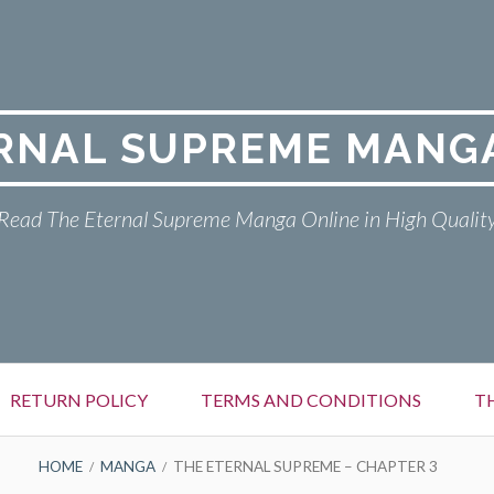
RNAL SUPREME MANG
Read The Eternal Supreme Manga Online in High Qualit
RETURN POLICY
TERMS AND CONDITIONS
T
HOME
MANGA
THE ETERNAL SUPREME – CHAPTER 3