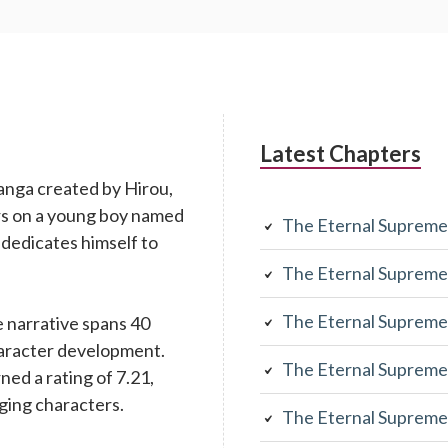
Latest Chapters
anga created by Hirou,
rs on a young boy named
The Eternal Supreme
 dedicates himself to
The Eternal Supreme
The Eternal Supreme
 narrative spans 40
character development.
The Eternal Supreme
rned a rating of 7.21,
aging characters.
The Eternal Supreme