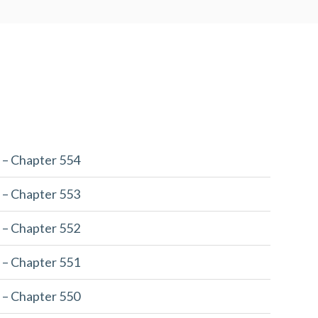
 – Chapter 554
 – Chapter 553
 – Chapter 552
 – Chapter 551
 – Chapter 550