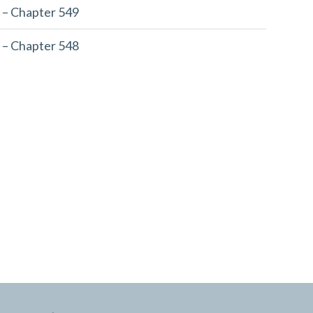
 – Chapter 549
 – Chapter 548