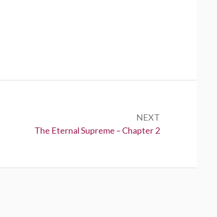
NEXT
Next:
The Eternal Supreme – Chapter 2