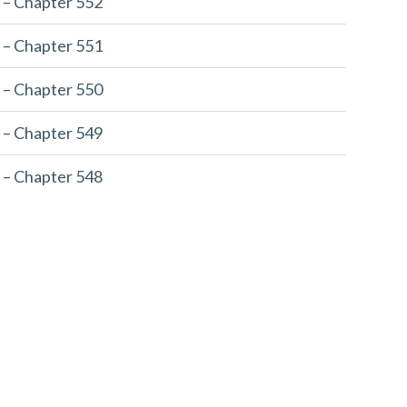
 – Chapter 552
 – Chapter 551
 – Chapter 550
 – Chapter 549
 – Chapter 548