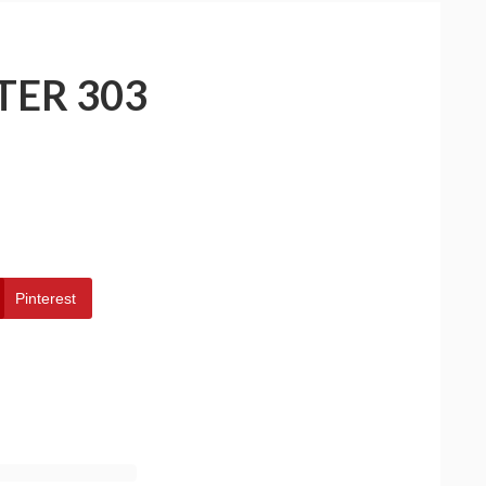
TER 303
Pinterest