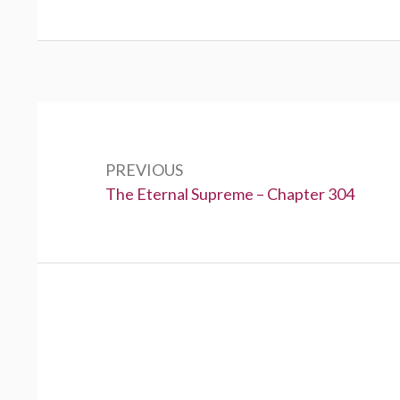
Post
navigation
PREVIOUS
Previous:
The Eternal Supreme – Chapter 304