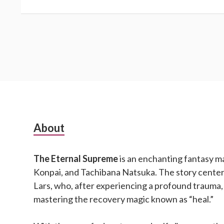
Subsidiary
About
Sidebar
The Eternal Supreme
is an enchanting fantasy m
Konpai, and Tachibana Natsuka. The story cente
Lars, who, after experiencing a profound trauma,
mastering the recovery magic known as “heal.”