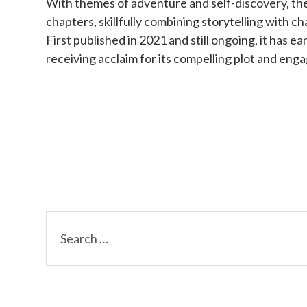
With themes of adventure and self-discovery, the
chapters, skillfully combining storytelling with 
First published in 2021 and still ongoing, it has ea
receiving acclaim for its compelling plot and eng
Search
for: