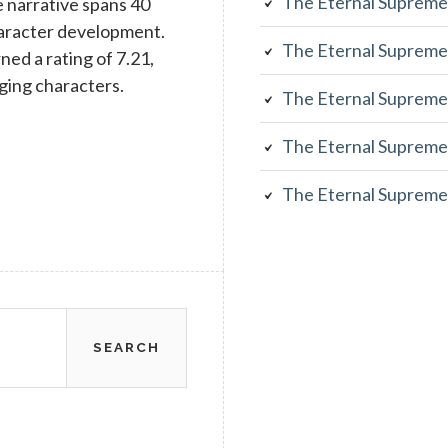
The Eternal Supreme
 narrative spans 40
character development.
The Eternal Supreme
rned a rating of 7.21,
aging characters.
The Eternal Supreme
The Eternal Supreme
The Eternal Supreme