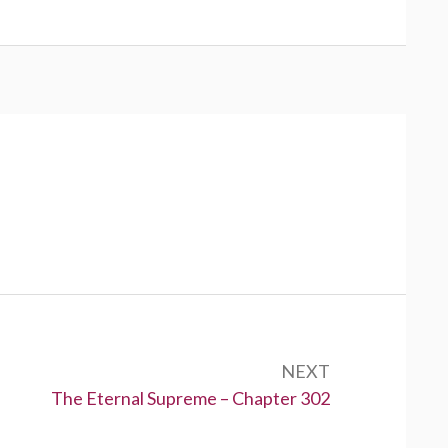
NEXT
Next:
The Eternal Supreme – Chapter 302