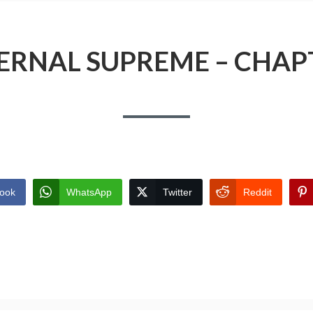
ERNAL SUPREME – CHAP
ook
WhatsApp
Twitter
Reddit