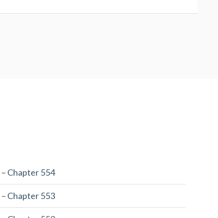
 – Chapter 554
 – Chapter 553