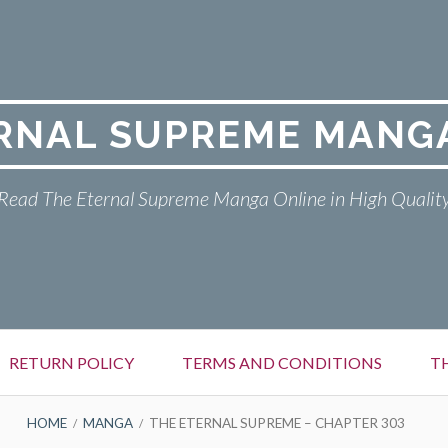
RNAL SUPREME MANG
Read The Eternal Supreme Manga Online in High Qualit
RETURN POLICY
TERMS AND CONDITIONS
T
HOME
MANGA
THE ETERNAL SUPREME – CHAPTER 303