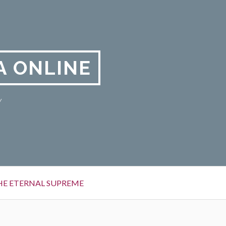
A ONLINE
y
HE ETERNAL SUPREME