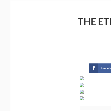
THE ET
Faceb