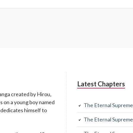
Latest Chapters
anga created by Hirou,
rs on a young boy named
The Eternal Supreme
 dedicates himself to
The Eternal Supreme