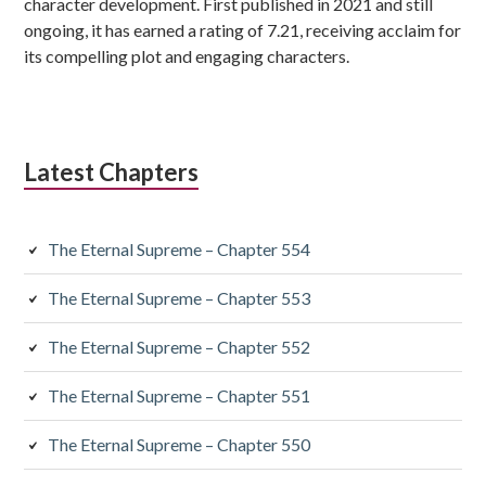
character development. First published in 2021 and still
ongoing, it has earned a rating of 7.21, receiving acclaim for
its compelling plot and engaging characters.
Latest Chapters
The Eternal Supreme – Chapter 554
The Eternal Supreme – Chapter 553
The Eternal Supreme – Chapter 552
The Eternal Supreme – Chapter 551
The Eternal Supreme – Chapter 550