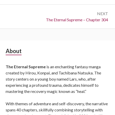
NEXT
Next:
The Eternal Supreme – Chapter 304
Subsidiary
About
Sidebar
The Eternal Supreme
is an enchanting fantasy manga
created by Hirou, Konpai, and Tachibana Natsuka. The
story centers on a young boy named Lars, who, after
experiencing a profound trauma, dedicates himself to
mastering the recovery magic known as “heal.”
With themes of adventure and self-discovery, the narrative
spans 40 chapters, skillfully combining storytelling with