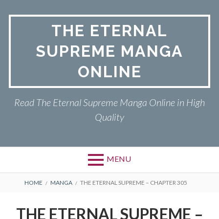
Skip
to
THE ETERNAL
content
SUPREME MANGA
ONLINE
Read The Eternal Supreme Manga Online in High
Quality
MENU
BREADCRUMBS
HOME
MANGA
THE ETERNAL SUPREME – CHAPTER 305
THE ETERNAL SUPREME –