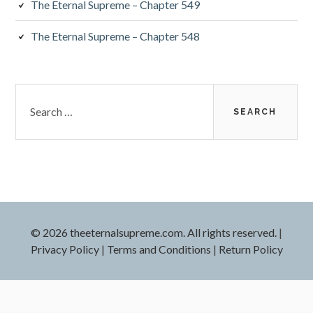
The Eternal Supreme – Chapter 549
The Eternal Supreme – Chapter 548
Search
for:
© 2026 theeternalsupreme.com. All rights reserved.
|
Privacy Policy
|
Terms and Conditions
|
Return Policy