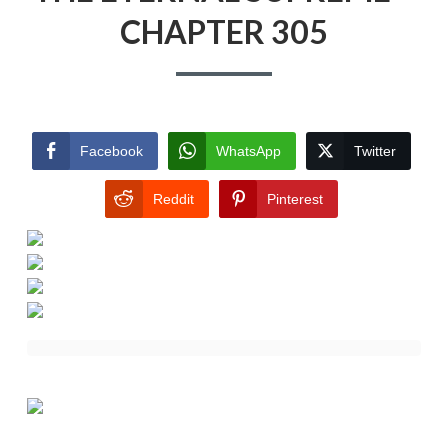
CHAPTER 305
Facebook
WhatsApp
Twitter
Reddit
Pinterest