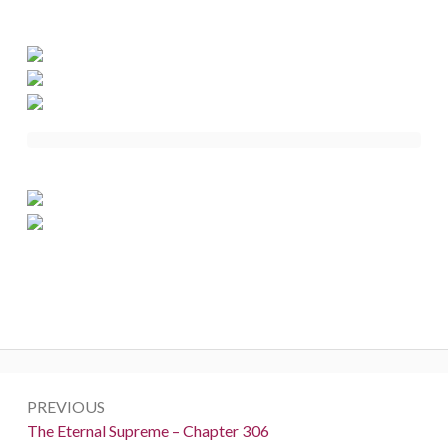
Post
PREVIOUS
navigation
Previous:
The Eternal Supreme – Chapter 306