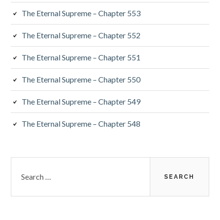
The Eternal Supreme – Chapter 553
The Eternal Supreme – Chapter 552
The Eternal Supreme – Chapter 551
The Eternal Supreme – Chapter 550
The Eternal Supreme – Chapter 549
The Eternal Supreme – Chapter 548
Search
for: