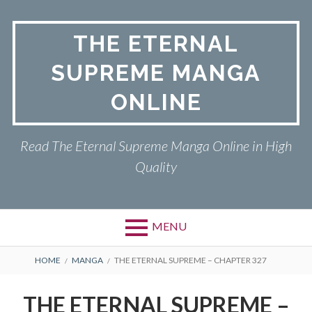
Skip
to
THE ETERNAL
content
SUPREME MANGA
ONLINE
Read The Eternal Supreme Manga Online in High
Quality
MENU
BREADCRUMBS
HOME
MANGA
THE ETERNAL SUPREME – CHAPTER 327
THE ETERNAL SUPREME –