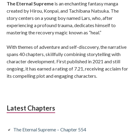
The Eternal Supreme
is an enchanting fantasy manga
created by Hirou, Konpai, and Tachibana Natsuka. The
story centers on a young boy named Lars, who, after
experiencing a profound trauma, dedicates himself to
mastering the recovery magic known as “heal.”
With themes of adventure and self-discovery, the narrative
spans 40 chapters, skillfully combining storytelling with
character development. First published in 2021 and still
ongoing, it has earned a rating of 7.21, receiving acclaim for
its compelling plot and engaging characters.
Latest Chapters
The Eternal Supreme – Chapter 554