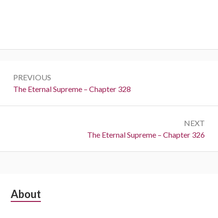
Post
PREVIOUS
navigation
Previous:
The Eternal Supreme – Chapter 328
NEXT
Next:
The Eternal Supreme – Chapter 326
Subsidiary
About
Sidebar