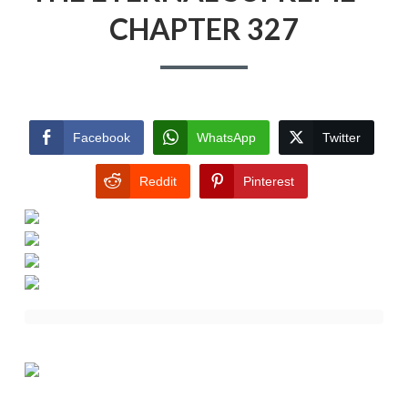
CHAPTER 327
Facebook
WhatsApp
Twitter
Reddit
Pinterest