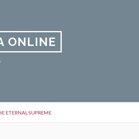
A ONLINE
y
HE ETERNAL SUPREME