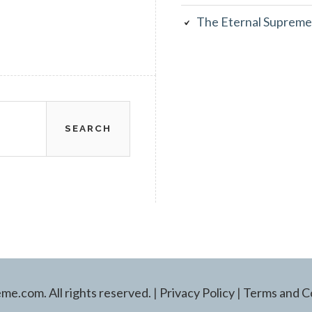
The Eternal Supreme
e.com. All rights reserved.
|
Privacy Policy
|
Terms and C