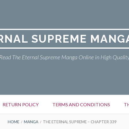
RNAL SUPREME MANG
Read The Eternal Supreme Manga Online in High Qualit
RETURN POLICY
TERMS AND CONDITIONS
T
HOME
MANGA
THE ETERNAL SUPREME – CHAPTER 339