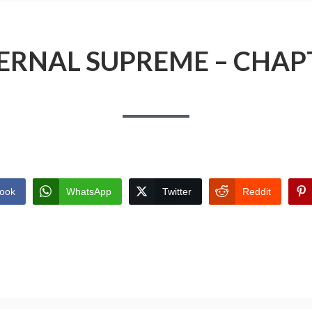
ERNAL SUPREME – CHAP
ook
WhatsApp
Twitter
Reddit