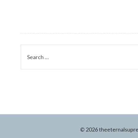
Search
for:
© 2026 theeternalsuprem