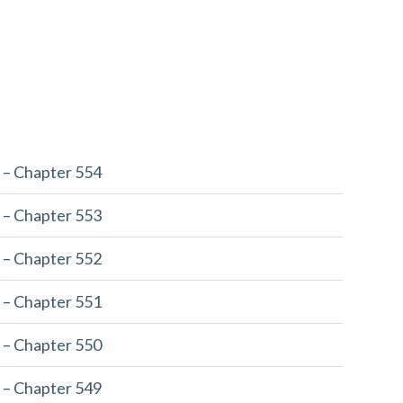
 – Chapter 554
 – Chapter 553
 – Chapter 552
 – Chapter 551
 – Chapter 550
 – Chapter 549