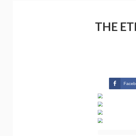
THE ET
Faceb