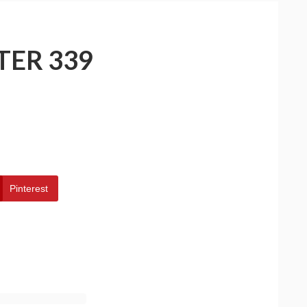
TER 339
Pinterest