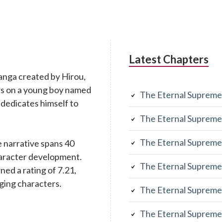
Latest Chapters
anga created by Hirou,
rs on a young boy named
The Eternal Supreme
 dedicates himself to
The Eternal Supreme
The Eternal Supreme
 narrative spans 40
character development.
The Eternal Supreme
rned a rating of 7.21,
aging characters.
The Eternal Supreme
The Eternal Supreme