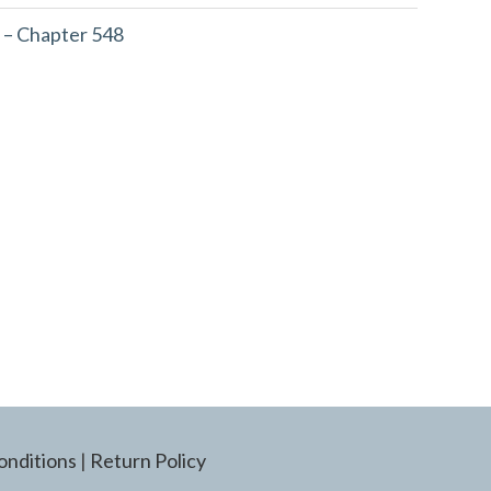
 – Chapter 548
onditions
|
Return Policy