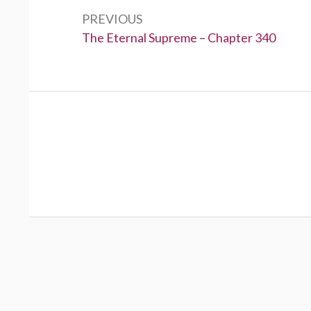
navigation
PREVIOUS
Previous:
The Eternal Supreme – Chapter 340