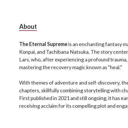
Subsidiary
About
Sidebar
The Eternal Supreme
is an enchanting fantasy m
Konpai, and Tachibana Natsuka. The story cente
Lars, who, after experiencing a profound trauma,
mastering the recovery magic known as “heal.”
With themes of adventure and self-discovery, the
chapters, skillfully combining storytelling with 
First published in 2021 and still ongoing, it has ea
receiving acclaim for its compelling plot and eng