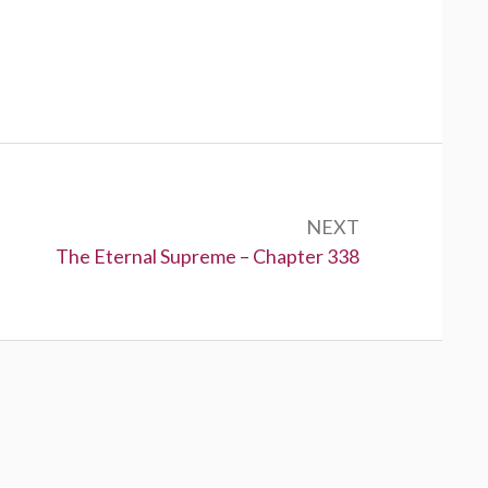
NEXT
Next:
The Eternal Supreme – Chapter 338