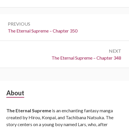
Post
PREVIOUS
navigation
Previous:
The Eternal Supreme – Chapter 350
NEXT
Next:
The Eternal Supreme – Chapter 348
Subsidiary
About
Sidebar
The Eternal Supreme
is an enchanting fantasy manga
created by Hirou, Konpai, and Tachibana Natsuka. The
story centers on a young boy named Lars, who, after