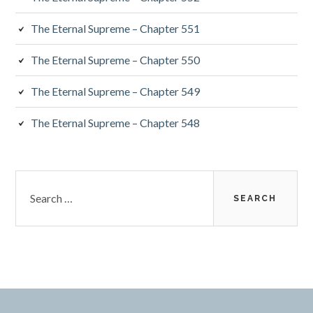
The Eternal Supreme – Chapter 551
The Eternal Supreme – Chapter 550
The Eternal Supreme – Chapter 549
The Eternal Supreme – Chapter 548
Search
for: