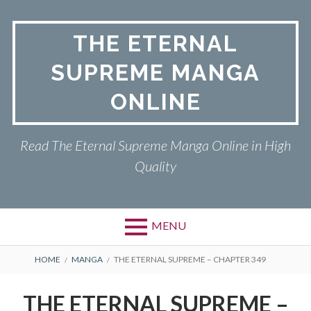
Skip
to
THE ETERNAL
content
SUPREME MANGA
ONLINE
Read The Eternal Supreme Manga Online in High
Quality
MENU
BREADCRUMBS
HOME
MANGA
THE ETERNAL SUPREME – CHAPTER 349
THE ETERNAL SUPREME –