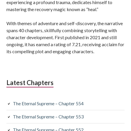
experiencing a profound trauma, dedicates himself to
mastering the recovery magic known as “heal.”
With themes of adventure and self-discovery, the narrative
spans 40 chapters, skillfully combining storytelling with
character development. First published in 2021 and still
ongoing, it has earned a rating of 7.21, receiving acclaim for
its compelling plot and engaging characters.
Latest Chapters
The Eternal Supreme – Chapter 554
The Eternal Supreme – Chapter 553
The Eternal Supreme – Chapter 552