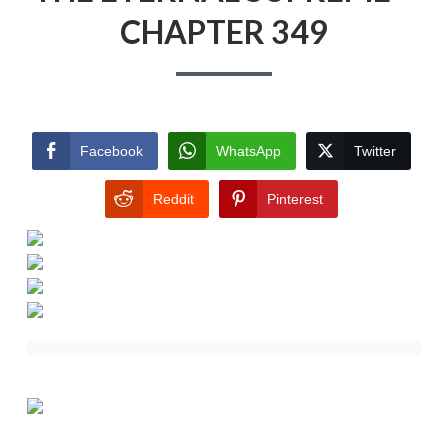
CHAPTER 349
Facebook
WhatsApp
Twitter
Reddit
Pinterest