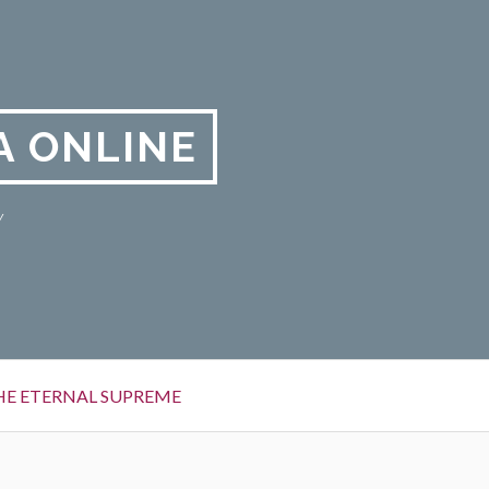
A ONLINE
y
HE ETERNAL SUPREME