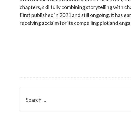
chapters, skillfully combining storytelling with 
First published in 2021 and still ongoing, it has ea
receiving acclaim for its compelling plot and eng
Search
for: