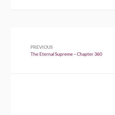
Post
navigation
PREVIOUS
Previous:
The Eternal Supreme – Chapter 360