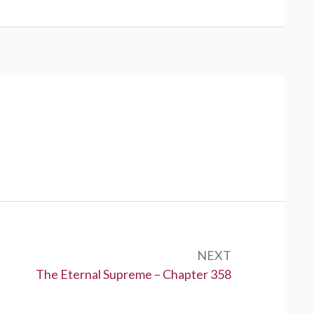
NEXT
Next:
The Eternal Supreme – Chapter 358