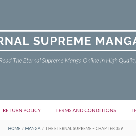
RNAL SUPREME MANG
Read The Eternal Supreme Manga Online in High Qualit
RETURN POLICY
TERMS AND CONDITIONS
T
HOME
MANGA
THE ETERNAL SUPREME – CHAPTER 359