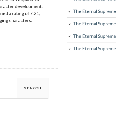
character development.
The Eternal Supreme
rned a rating of 7.21,
aging characters.
The Eternal Supreme
The Eternal Supreme
The Eternal Supreme