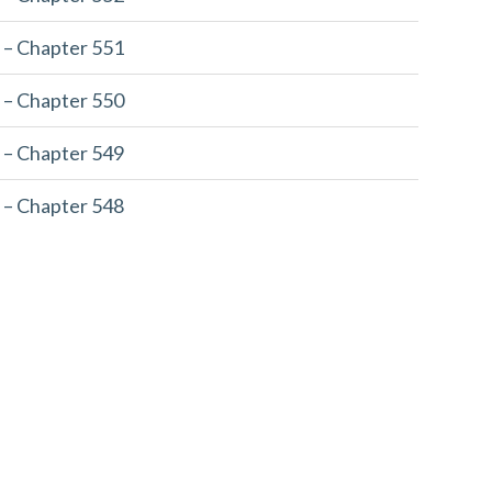
 – Chapter 551
 – Chapter 550
 – Chapter 549
 – Chapter 548