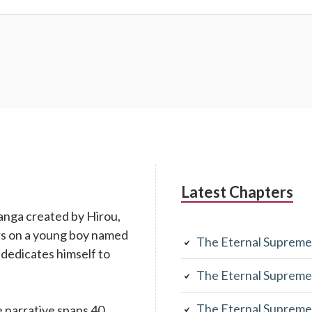
Latest Chapters
anga created by Hirou,
rs on a young boy named
The Eternal Supreme
 dedicates himself to
The Eternal Supreme
The Eternal Supreme
 narrative spans 40