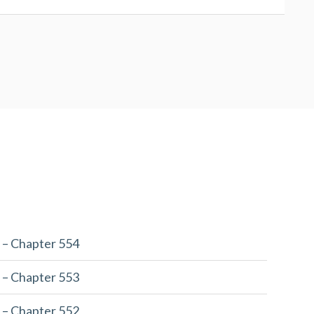
 – Chapter 554
 – Chapter 553
 – Chapter 552