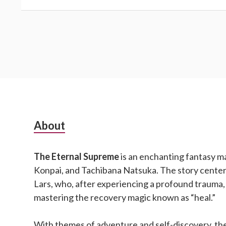
Subsidiary
About
Sidebar
The Eternal Supreme
is an enchanting fantasy m
Konpai, and Tachibana Natsuka. The story cente
Lars, who, after experiencing a profound trauma,
mastering the recovery magic known as “heal.”
With themes of adventure and self-discovery, the