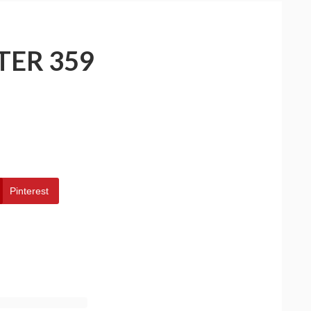
TER 359
Pinterest