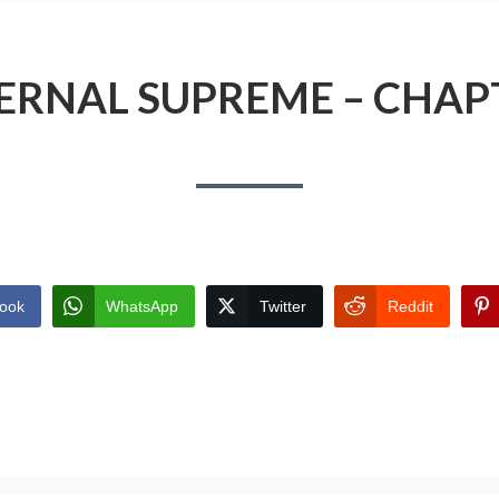
ERNAL SUPREME – CHAP
ook
WhatsApp
Twitter
Reddit