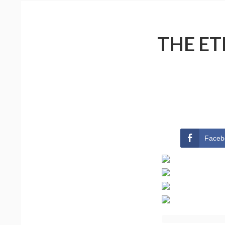
THE ET
Faceb