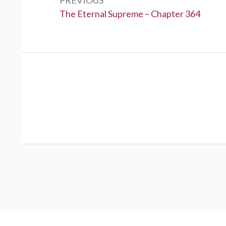
Previous:
The Eternal Supreme – Chapter 364