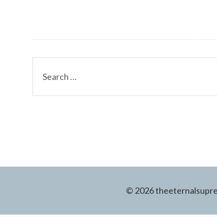
Search
for:
© 2026 theeternalsuprem