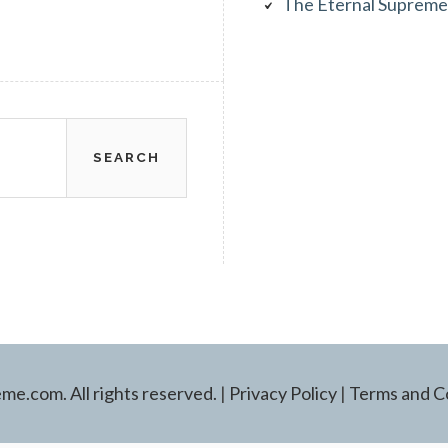
The Eternal Supreme
e.com. All rights reserved.
|
Privacy Policy
|
Terms and C