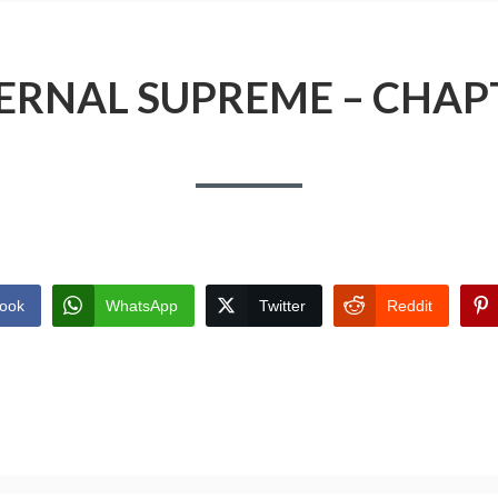
ERNAL SUPREME – CHAP
ook
WhatsApp
Twitter
Reddit