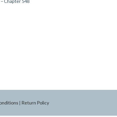
 – Chapter 548
onditions
|
Return Policy