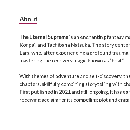
Subsidiary
About
Sidebar
The Eternal Supreme
is an enchanting fantasy m
Konpai, and Tachibana Natsuka. The story cente
Lars, who, after experiencing a profound trauma,
mastering the recovery magic known as “heal.”
With themes of adventure and self-discovery, the
chapters, skillfully combining storytelling with 
First published in 2021 and still ongoing, it has ea
receiving acclaim for its compelling plot and eng