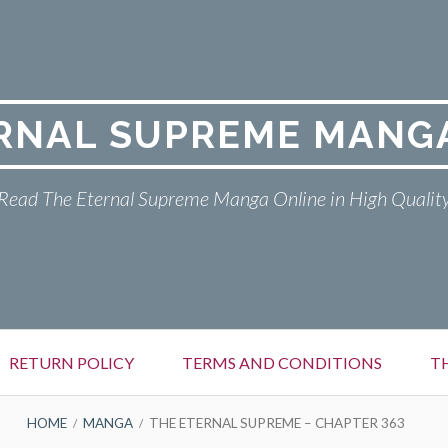
RNAL SUPREME MANG
Read The Eternal Supreme Manga Online in High Qualit
RETURN POLICY
TERMS AND CONDITIONS
T
HOME
MANGA
THE ETERNAL SUPREME – CHAPTER 363