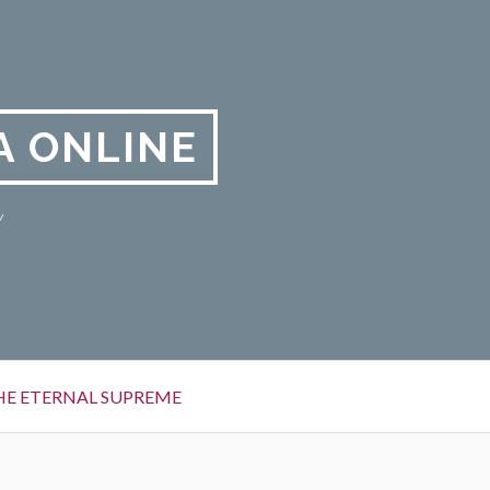
A ONLINE
y
HE ETERNAL SUPREME