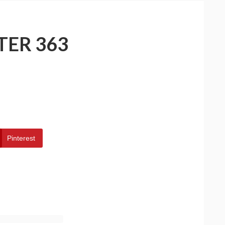
TER 363
Pinterest