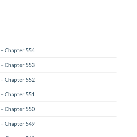
 – Chapter 554
 – Chapter 553
 – Chapter 552
 – Chapter 551
 – Chapter 550
 – Chapter 549