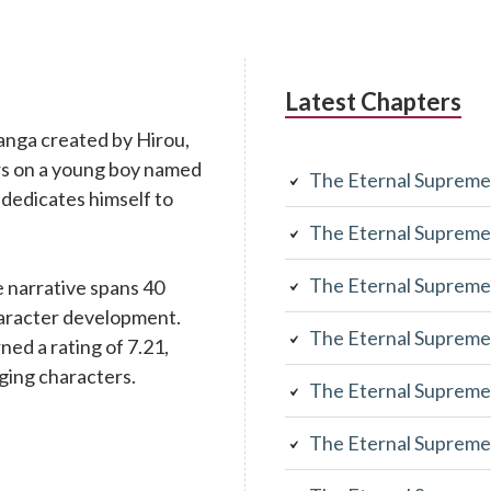
Latest Chapters
anga created by Hirou,
rs on a young boy named
The Eternal Supreme
 dedicates himself to
The Eternal Supreme
The Eternal Supreme
 narrative spans 40
character development.
The Eternal Supreme
rned a rating of 7.21,
aging characters.
The Eternal Supreme
The Eternal Supreme