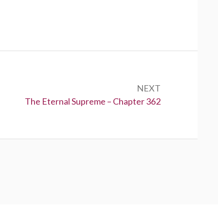
NEXT
Next:
The Eternal Supreme – Chapter 362