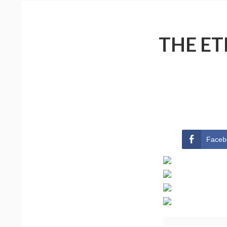
THE ET
Faceb