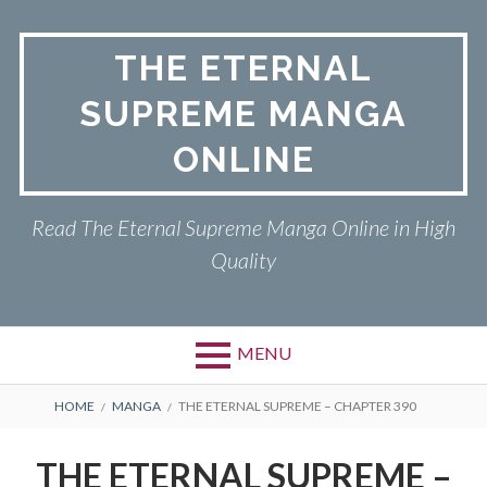
Skip
to
THE ETERNAL
content
SUPREME MANGA
ONLINE
Read The Eternal Supreme Manga Online in High
Quality
MENU
BREADCRUMBS
HOME
MANGA
THE ETERNAL SUPREME – CHAPTER 390
THE ETERNAL SUPREME –