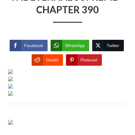
CHAPTER 390
Facebook
WhatsApp
Twitter
Reddit
Pinterest