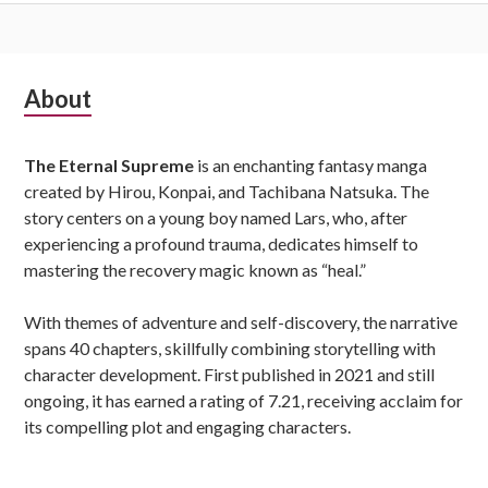
Subsidiary
About
Sidebar
The Eternal Supreme
is an enchanting fantasy manga
created by Hirou, Konpai, and Tachibana Natsuka. The
story centers on a young boy named Lars, who, after
experiencing a profound trauma, dedicates himself to
mastering the recovery magic known as “heal.”
With themes of adventure and self-discovery, the narrative
spans 40 chapters, skillfully combining storytelling with
character development. First published in 2021 and still
ongoing, it has earned a rating of 7.21, receiving acclaim for
its compelling plot and engaging characters.