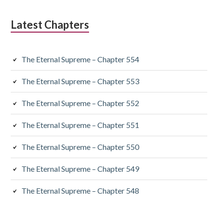
Latest Chapters
The Eternal Supreme – Chapter 554
The Eternal Supreme – Chapter 553
The Eternal Supreme – Chapter 552
The Eternal Supreme – Chapter 551
The Eternal Supreme – Chapter 550
The Eternal Supreme – Chapter 549
The Eternal Supreme – Chapter 548