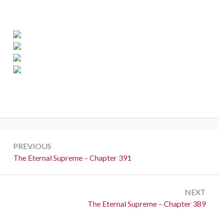
Post
PREVIOUS
navigation
Previous:
The Eternal Supreme – Chapter 391
NEXT
Next:
The Eternal Supreme – Chapter 389