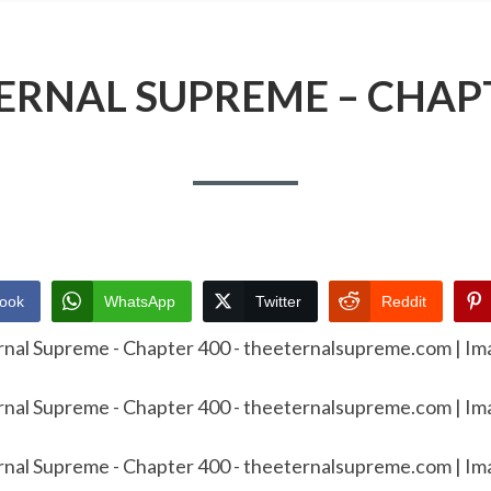
ERNAL SUPREME – CHAP
ook
WhatsApp
Twitter
Reddit