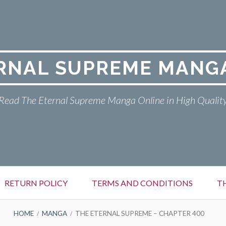
RNAL SUPREME MANG
Read The Eternal Supreme Manga Online in High Qualit
RETURN POLICY
TERMS AND CONDITIONS
T
HOME
MANGA
THE ETERNAL SUPREME – CHAPTER 400