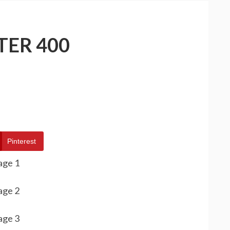
TER 400
Pinterest