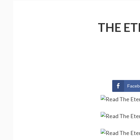
THE ET
Faceb