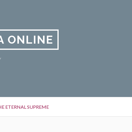
A ONLINE
y
HE ETERNAL SUPREME