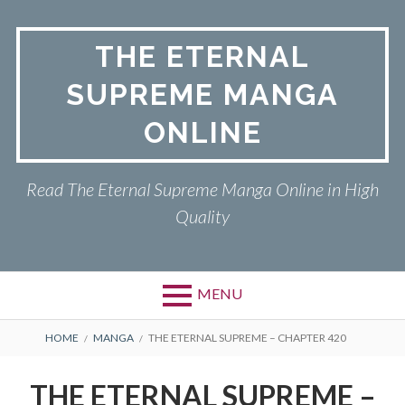
Skip
to
THE ETERNAL
content
SUPREME MANGA
ONLINE
Read The Eternal Supreme Manga Online in High
Quality
MENU
BREADCRUMBS
HOME
MANGA
THE ETERNAL SUPREME – CHAPTER 420
THE ETERNAL SUPREME –