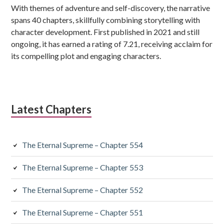
With themes of adventure and self-discovery, the narrative
spans 40 chapters, skillfully combining storytelling with
character development. First published in 2021 and still
ongoing, it has earned a rating of 7.21, receiving acclaim for
its compelling plot and engaging characters.
Latest Chapters
The Eternal Supreme – Chapter 554
The Eternal Supreme – Chapter 553
The Eternal Supreme – Chapter 552
The Eternal Supreme – Chapter 551