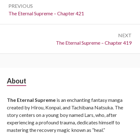
Post
PREVIOUS
navigation
Previous:
The Eternal Supreme – Chapter 421
NEXT
Next:
The Eternal Supreme – Chapter 419
Subsidiary
About
Sidebar
The Eternal Supreme
is an enchanting fantasy manga
created by Hirou, Konpai, and Tachibana Natsuka. The
story centers on a young boy named Lars, who, after
experiencing a profound trauma, dedicates himself to
mastering the recovery magic known as “heal.”