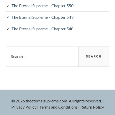
The Eternal Supreme – Chapter 550
The Eternal Supreme – Chapter 549
The Eternal Supreme – Chapter 548
Search
for:
© 2026 theeternalsupreme.com. All rights reserved.
|
Privacy Policy
|
Terms and Conditions
|
Return Policy