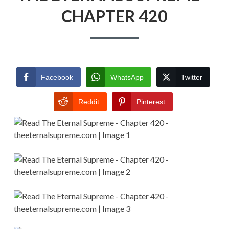
CHAPTER 420
Facebook
WhatsApp
Twitter
Reddit
Pinterest