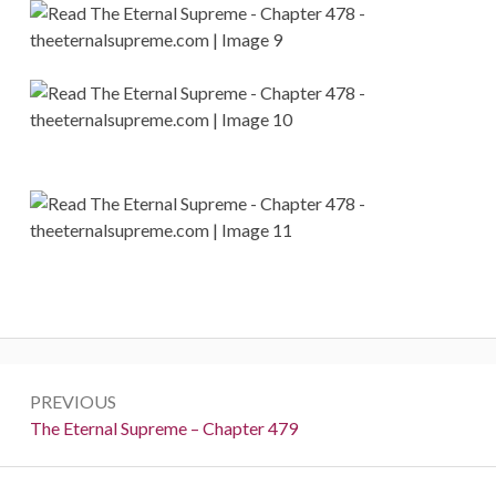
Post
PREVIOUS
navigation
Previous:
The Eternal Supreme – Chapter 479