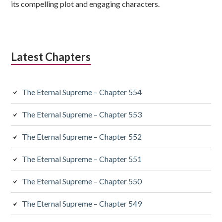
its compelling plot and engaging characters.
Latest Chapters
The Eternal Supreme – Chapter 554
The Eternal Supreme – Chapter 553
The Eternal Supreme – Chapter 552
The Eternal Supreme – Chapter 551
The Eternal Supreme – Chapter 550
The Eternal Supreme – Chapter 549