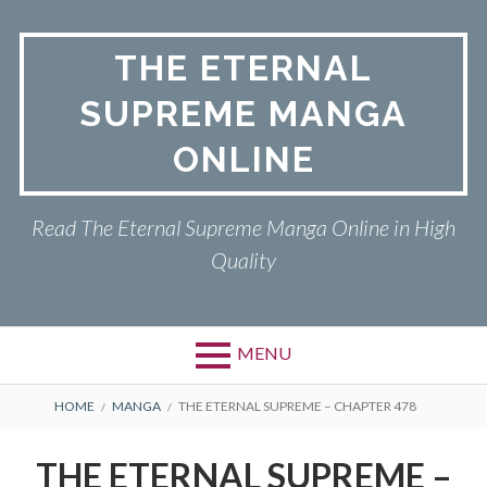
Skip
to
THE ETERNAL
content
SUPREME MANGA
ONLINE
Read The Eternal Supreme Manga Online in High
Quality
MENU
BREADCRUMBS
HOME
MANGA
THE ETERNAL SUPREME – CHAPTER 478
THE ETERNAL SUPREME –