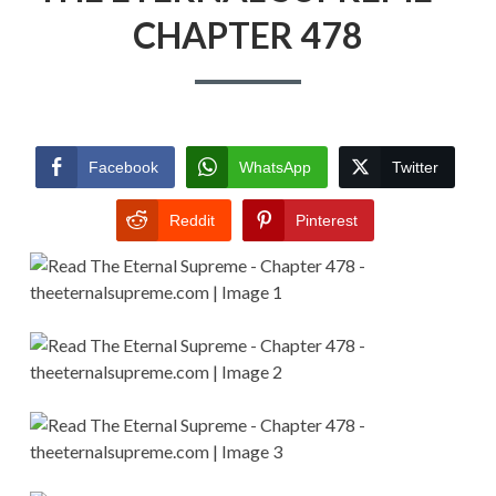
CHAPTER 478
Facebook
WhatsApp
Twitter
Reddit
Pinterest