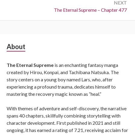
NEXT
Next:
The Eternal Supreme – Chapter 477
Subsidiary
About
Sidebar
The Eternal Supreme
is an enchanting fantasy manga
created by Hirou, Konpai, and Tachibana Natsuka. The
story centers on a young boy named Lars, who, after
experiencing a profound trauma, dedicates himself to
mastering the recovery magic known as “heal.”
With themes of adventure and self-discovery, the narrative
spans 40 chapters, skillfully combining storytelling with
character development. First published in 2021 and still
ongoing, it has earned a rating of 7.21, receiving acclaim for