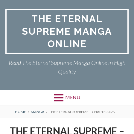
Skip
to
THE ETERNAL
content
SUPREME MANGA
ONLINE
Read The Eternal Supreme Manga Online in High
Quality
MENU
BREADCRUMBS
HOME
MANGA
THE ETERNAL SUPREME – CHAPTER 498
THE ETERNAL SUPREME –