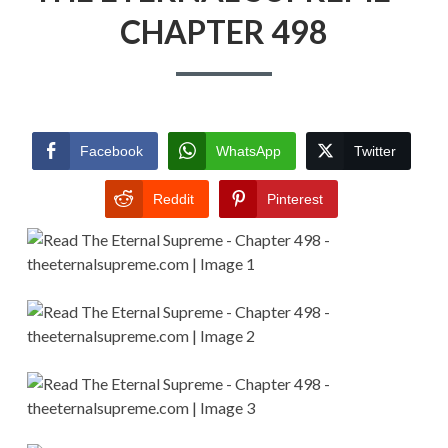
CHAPTER 498
Facebook
WhatsApp
Twitter
Reddit
Pinterest