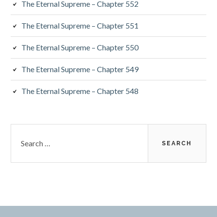
The Eternal Supreme – Chapter 552
The Eternal Supreme – Chapter 551
The Eternal Supreme – Chapter 550
The Eternal Supreme – Chapter 549
The Eternal Supreme – Chapter 548
Search
for: