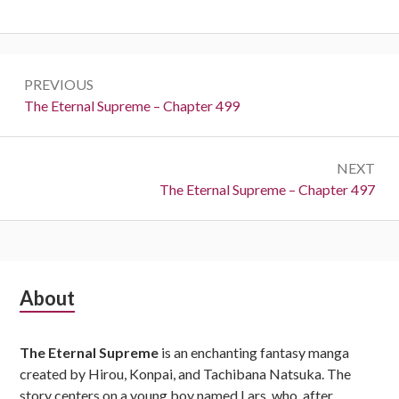
Post
PREVIOUS
navigation
Previous:
The Eternal Supreme – Chapter 499
NEXT
Next:
The Eternal Supreme – Chapter 497
Subsidiary
About
Sidebar
The Eternal Supreme
is an enchanting fantasy manga
created by Hirou, Konpai, and Tachibana Natsuka. The
story centers on a young boy named Lars, who, after