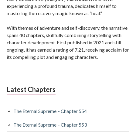
experiencing a profound trauma, dedicates himself to
mastering the recovery magic known as “heal.”
With themes of adventure and self-discovery, the narrative
spans 40 chapters, skillfully combining storytelling with
character development. First published in 2021 and still
ongoing, it has earned a rating of 7.21, receiving acclaim for
its compelling plot and engaging characters.
Latest Chapters
The Eternal Supreme – Chapter 554
The Eternal Supreme – Chapter 553