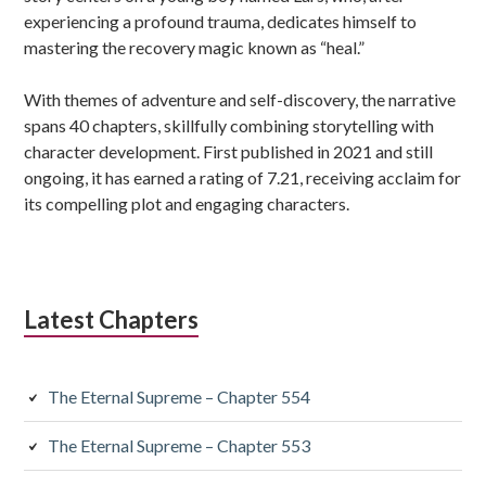
experiencing a profound trauma, dedicates himself to
mastering the recovery magic known as “heal.”
With themes of adventure and self-discovery, the narrative
spans 40 chapters, skillfully combining storytelling with
character development. First published in 2021 and still
ongoing, it has earned a rating of 7.21, receiving acclaim for
its compelling plot and engaging characters.
Latest Chapters
The Eternal Supreme – Chapter 554
The Eternal Supreme – Chapter 553