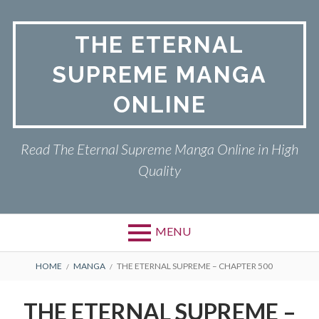
Skip
to
THE ETERNAL
content
SUPREME MANGA
ONLINE
Read The Eternal Supreme Manga Online in High
Quality
MENU
BREADCRUMBS
HOME
MANGA
THE ETERNAL SUPREME – CHAPTER 500
THE ETERNAL SUPREME –