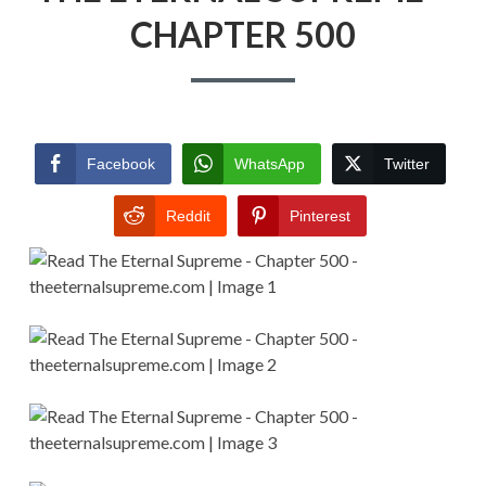
CHAPTER 500
Facebook
WhatsApp
Twitter
Reddit
Pinterest