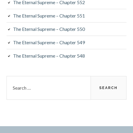
The Eternal Supreme – Chapter 552
The Eternal Supreme – Chapter 551
The Eternal Supreme – Chapter 550
The Eternal Supreme – Chapter 549
The Eternal Supreme – Chapter 548
Search
for: