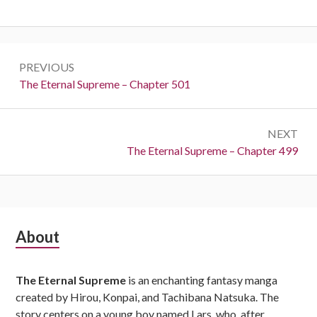
Post
PREVIOUS
navigation
Previous:
The Eternal Supreme – Chapter 501
NEXT
Next:
The Eternal Supreme – Chapter 499
Subsidiary
About
Sidebar
The Eternal Supreme
is an enchanting fantasy manga
created by Hirou, Konpai, and Tachibana Natsuka. The
story centers on a young boy named Lars, who, after