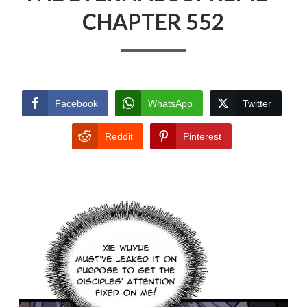
CHAPTER 552
Facebook
WhatsApp
Twitter
Reddit
Pinterest