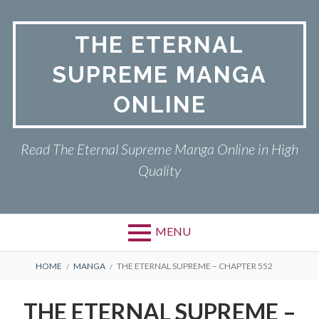
Skip
to
THE ETERNAL
content
SUPREME MANGA
ONLINE
Read The Eternal Supreme Manga Online in High
Quality
MENU
BREADCRUMBS
HOME
MANGA
THE ETERNAL SUPREME – CHAPTER 552
THE ETERNAL SUPREME –