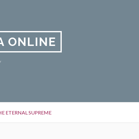
A ONLINE
y
HE ETERNAL SUPREME