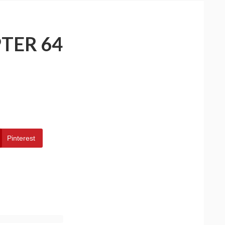
TER 64
Pinterest