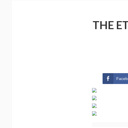
THE E
Faceb