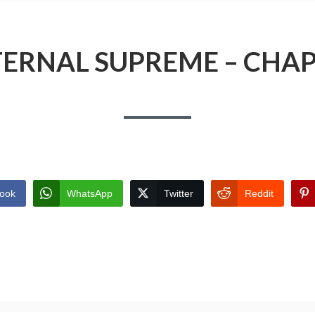
TERNAL SUPREME – CHAP
ook
WhatsApp
Twitter
Reddit