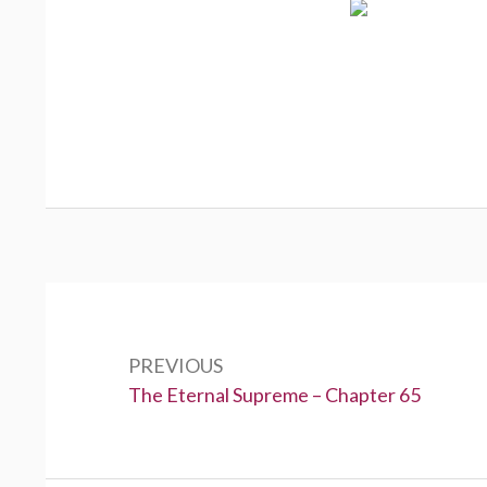
Post
navigation
PREVIOUS
Previous:
The Eternal Supreme – Chapter 65