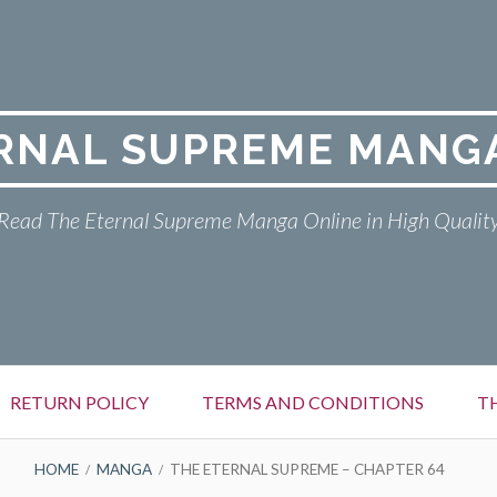
RNAL SUPREME MANG
Read The Eternal Supreme Manga Online in High Qualit
RETURN POLICY
TERMS AND CONDITIONS
T
HOME
MANGA
THE ETERNAL SUPREME – CHAPTER 64