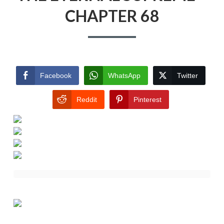
CHAPTER 68
Facebook
WhatsApp
Twitter
Reddit
Pinterest