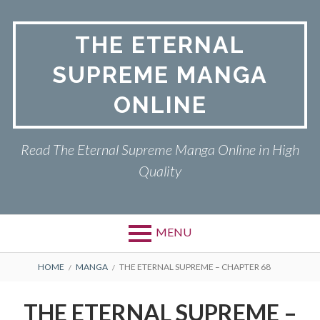
Skip
to
THE ETERNAL
content
SUPREME MANGA
ONLINE
Read The Eternal Supreme Manga Online in High
Quality
MENU
BREADCRUMBS
HOME
MANGA
THE ETERNAL SUPREME – CHAPTER 68
THE ETERNAL SUPREME –