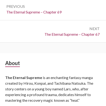
Post
PREVIOUS
navigation
Previous:
The Eternal Supreme – Chapter 69
NEXT
Next:
The Eternal Supreme – Chapter 67
Subsidiary
About
Sidebar
The Eternal Supreme
is an enchanting fantasy manga
created by Hirou, Konpai, and Tachibana Natsuka. The
story centers on a young boy named Lars, who, after
experiencing a profound trauma, dedicates himself to
mastering the recovery magic known as “heal.”