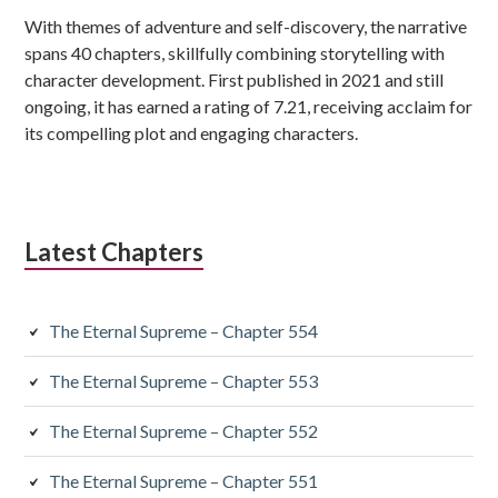
With themes of adventure and self-discovery, the narrative
spans 40 chapters, skillfully combining storytelling with
character development. First published in 2021 and still
ongoing, it has earned a rating of 7.21, receiving acclaim for
its compelling plot and engaging characters.
Latest Chapters
The Eternal Supreme – Chapter 554
The Eternal Supreme – Chapter 553
The Eternal Supreme – Chapter 552
The Eternal Supreme – Chapter 551