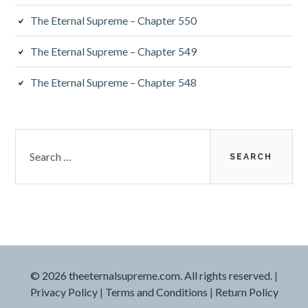
The Eternal Supreme – Chapter 550
The Eternal Supreme – Chapter 549
The Eternal Supreme – Chapter 548
Search
for:
© 2026 theeternalsupreme.com. All rights reserved.
|
Privacy Policy
|
Terms and Conditions
|
Return Policy