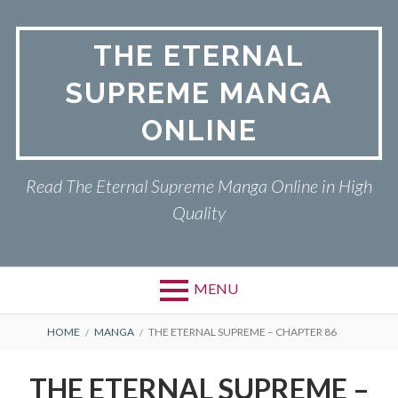
Skip
to
THE ETERNAL
content
SUPREME MANGA
ONLINE
Read The Eternal Supreme Manga Online in High
Quality
MENU
BREADCRUMBS
HOME
MANGA
THE ETERNAL SUPREME – CHAPTER 86
THE ETERNAL SUPREME –