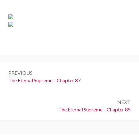
Post
PREVIOUS
navigation
Previous:
The Eternal Supreme – Chapter 87
NEXT
Next:
The Eternal Supreme – Chapter 85