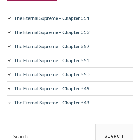
The Eternal Supreme – Chapter 554
The Eternal Supreme – Chapter 553
The Eternal Supreme – Chapter 552
The Eternal Supreme – Chapter 551
The Eternal Supreme – Chapter 550
The Eternal Supreme – Chapter 549
The Eternal Supreme – Chapter 548
Search
for: