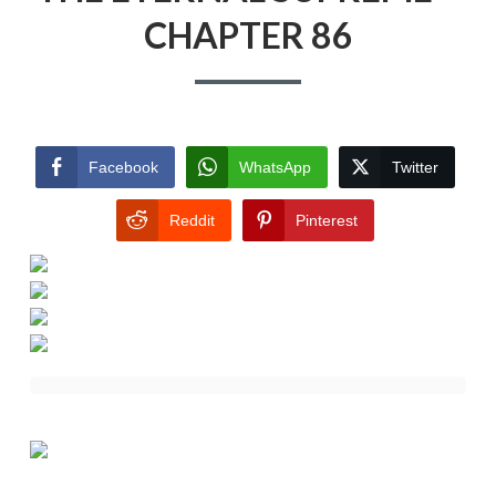
CHAPTER 86
Facebook
WhatsApp
Twitter
Reddit
Pinterest