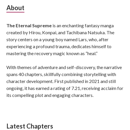
Subsidiary
About
Sidebar
The Eternal Supreme
is an enchanting fantasy manga
created by Hirou, Konpai, and Tachibana Natsuka. The
story centers on a young boy named Lars, who, after
experiencing a profound trauma, dedicates himself to
mastering the recovery magic known as “heal.”
With themes of adventure and self-discovery, the narrative
spans 40 chapters, skillfully combining storytelling with
character development. First published in 2021 and still
ongoing, it has earned a rating of 7.21, receiving acclaim for
its compelling plot and engaging characters.
Latest Chapters