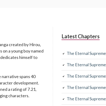
Latest Chapters
anga created by Hirou,
rs on a young boy named
The Eternal Supreme
 dedicates himself to
The Eternal Supreme
The Eternal Supreme
 narrative spans 40
character development.
The Eternal Supreme
rned a rating of 7.21,
aging characters.
The Eternal Supreme