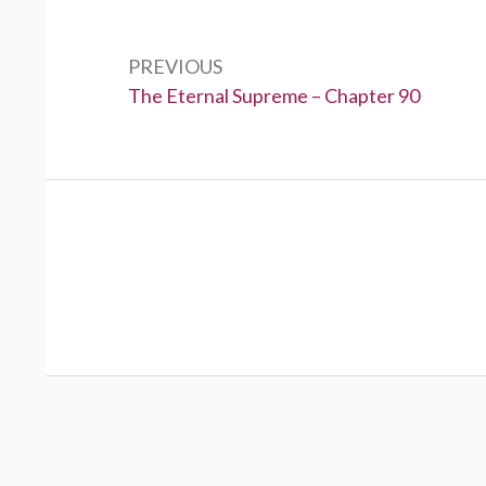
Post
navigation
PREVIOUS
Previous:
The Eternal Supreme – Chapter 90