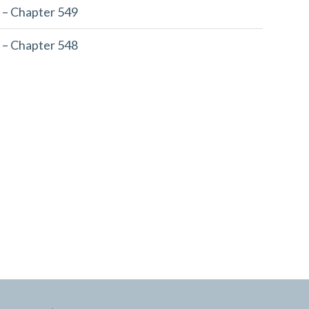
 – Chapter 549
 – Chapter 548