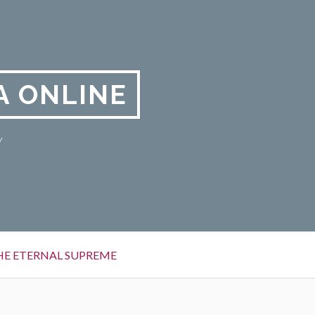
A ONLINE
y
HE ETERNAL SUPREME