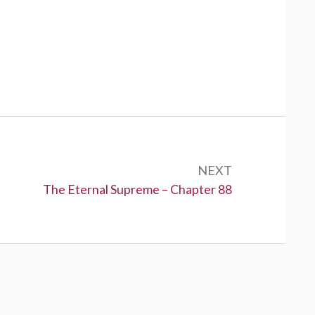
NEXT
Next:
The Eternal Supreme – Chapter 88