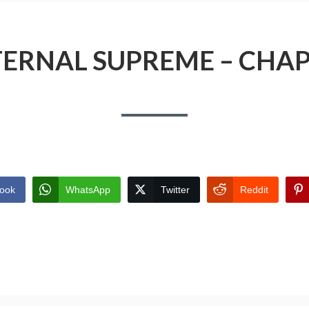
TERNAL SUPREME – CHAP
ook
WhatsApp
Twitter
Reddit