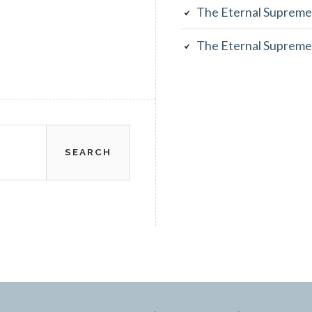
The Eternal Supreme
The Eternal Supreme