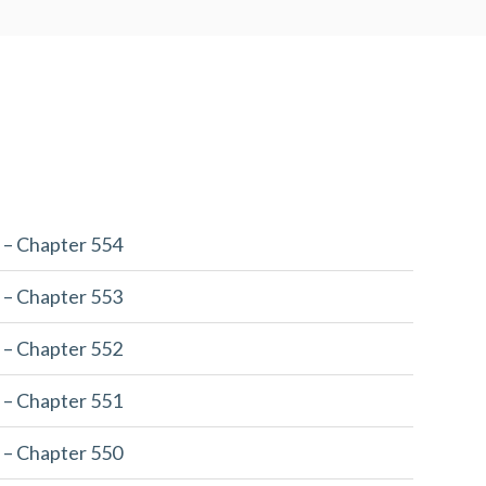
 – Chapter 554
 – Chapter 553
 – Chapter 552
 – Chapter 551
 – Chapter 550