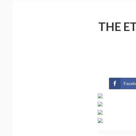
THE E
Faceb