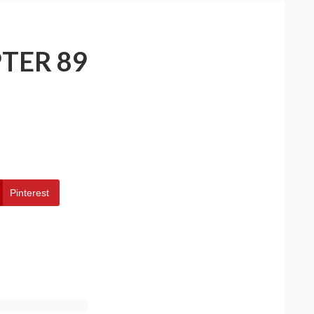
TER 89
Pinterest