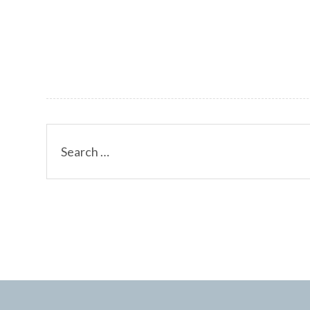
Search
for: