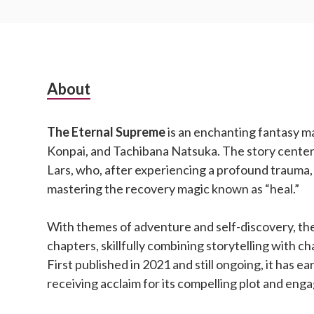
Subsidiary
About
Sidebar
The Eternal Supreme
is an enchanting fantasy m
Konpai, and Tachibana Natsuka. The story cente
Lars, who, after experiencing a profound trauma,
mastering the recovery magic known as “heal.”
With themes of adventure and self-discovery, the
chapters, skillfully combining storytelling with 
First published in 2021 and still ongoing, it has ea
receiving acclaim for its compelling plot and eng