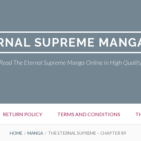
RNAL SUPREME MANG
Read The Eternal Supreme Manga Online in High Qualit
RETURN POLICY
TERMS AND CONDITIONS
T
HOME
MANGA
THE ETERNAL SUPREME – CHAPTER 89