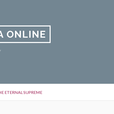
A ONLINE
y
HE ETERNAL SUPREME