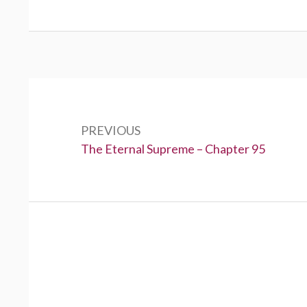
Post
navigation
PREVIOUS
Previous:
The Eternal Supreme – Chapter 95