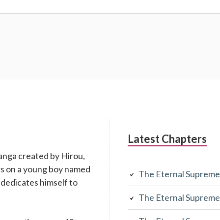
Latest Chapters
anga created by Hirou,
rs on a young boy named
The Eternal Supreme
 dedicates himself to
The Eternal Supreme