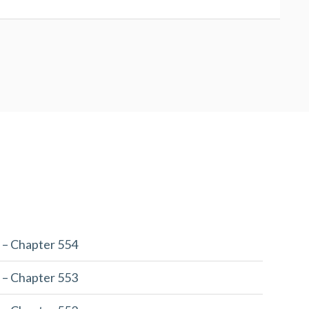
 – Chapter 554
 – Chapter 553