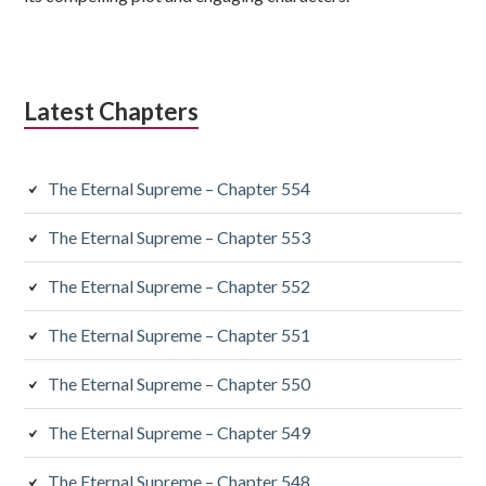
Latest Chapters
The Eternal Supreme – Chapter 554
The Eternal Supreme – Chapter 553
The Eternal Supreme – Chapter 552
The Eternal Supreme – Chapter 551
The Eternal Supreme – Chapter 550
The Eternal Supreme – Chapter 549
The Eternal Supreme – Chapter 548