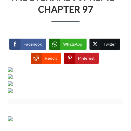
CHAPTER 97
Facebook
WhatsApp
Twitter
Reddit
Pinterest