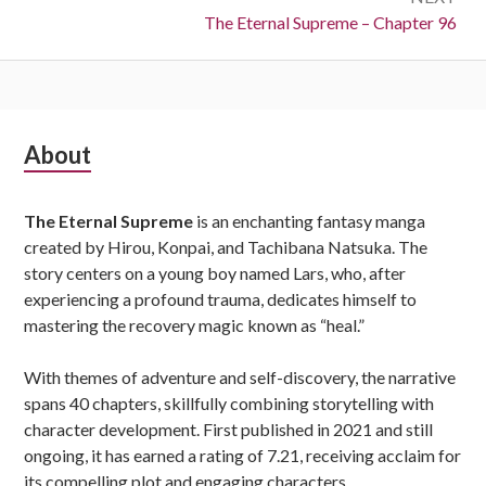
Next:
The Eternal Supreme – Chapter 96
Subsidiary
About
Sidebar
The Eternal Supreme
is an enchanting fantasy manga
created by Hirou, Konpai, and Tachibana Natsuka. The
story centers on a young boy named Lars, who, after
experiencing a profound trauma, dedicates himself to
mastering the recovery magic known as “heal.”
With themes of adventure and self-discovery, the narrative
spans 40 chapters, skillfully combining storytelling with
character development. First published in 2021 and still
ongoing, it has earned a rating of 7.21, receiving acclaim for
its compelling plot and engaging characters.