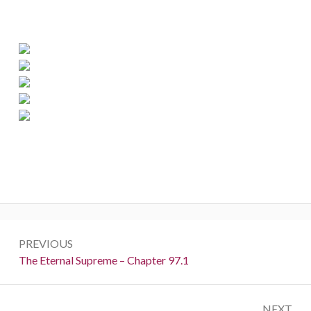
Post
PREVIOUS
navigation
Previous:
The Eternal Supreme – Chapter 97.1
NEXT