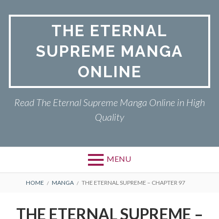
Skip
to
THE ETERNAL
content
SUPREME MANGA
ONLINE
Read The Eternal Supreme Manga Online in High
Quality
MENU
BREADCRUMBS
HOME
MANGA
THE ETERNAL SUPREME – CHAPTER 97
THE ETERNAL SUPREME –