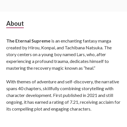
Subsidiary
About
Sidebar
The Eternal Supreme
is an enchanting fantasy manga
created by Hirou, Konpai, and Tachibana Natsuka. The
story centers on a young boy named Lars, who, after
experiencing a profound trauma, dedicates himself to
mastering the recovery magic known as “heal.”
With themes of adventure and self-discovery, the narrative
spans 40 chapters, skillfully combining storytelling with
character development. First published in 2021 and still
ongoing, it has earned a rating of 7.21, receiving acclaim for
its compelling plot and engaging characters.