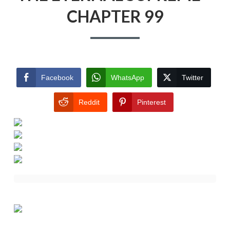
CHAPTER 99
Facebook
WhatsApp
Twitter
Reddit
Pinterest