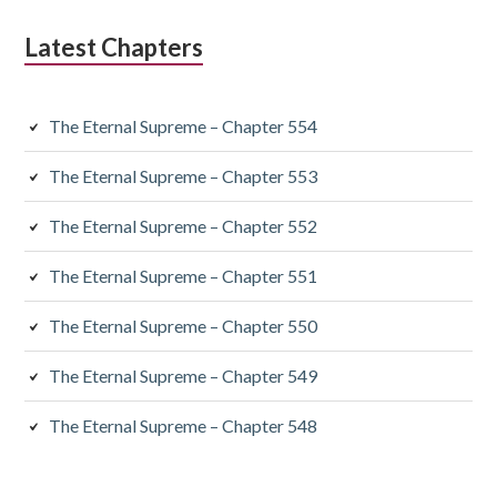
Latest Chapters
The Eternal Supreme – Chapter 554
The Eternal Supreme – Chapter 553
The Eternal Supreme – Chapter 552
The Eternal Supreme – Chapter 551
The Eternal Supreme – Chapter 550
The Eternal Supreme – Chapter 549
The Eternal Supreme – Chapter 548