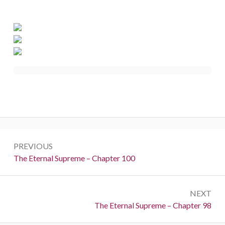
Post
PREVIOUS
navigation
Previous:
The Eternal Supreme – Chapter 100
NEXT
Next:
The Eternal Supreme – Chapter 98