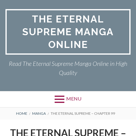
Skip
to
THE ETERNAL
content
SUPREME MANGA
ONLINE
Read The Eternal Supreme Manga Online in High
Quality
MENU
BREADCRUMBS
HOME
MANGA
THE ETERNAL SUPREME – CHAPTER 99
THE ETERNAL SUPREME –